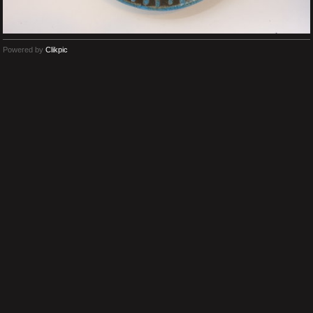
Powered by
Clikpic