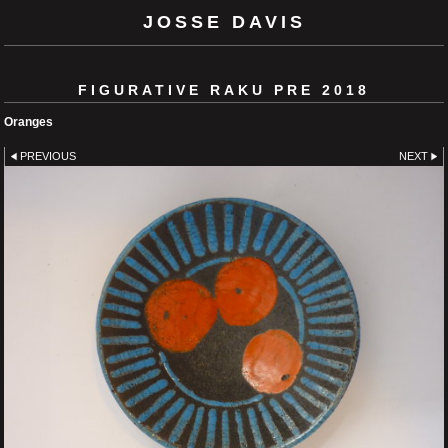
JOSSE DAVIS
FIGURATIVE RAKU PRE 2018
Oranges
PREVIOUS
NEXT