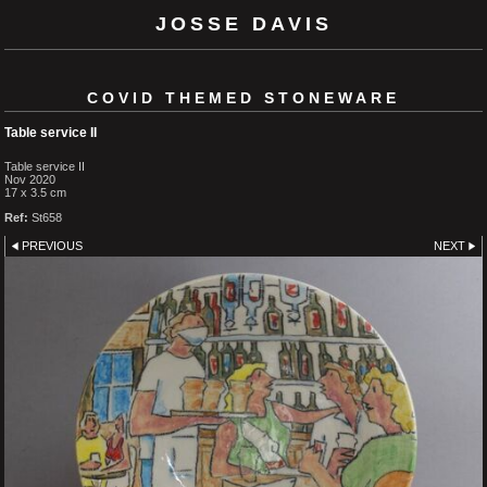
JOSSE DAVIS
COVID THEMED STONEWARE
Table service II
Table service II
Nov 2020
17 x 3.5 cm
Ref:
St658
PREVIOUS
NEXT