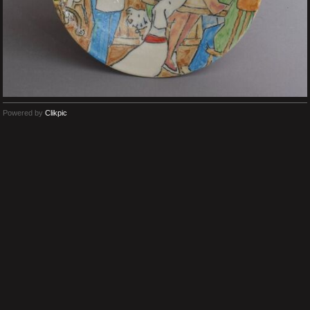
Powered by
Clikpic