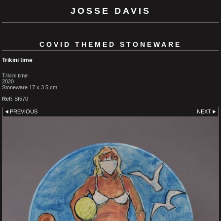
JOSSE DAVIS
COVID THEMED STONEWARE
Trikini time
Trikini time
2020
Stoneware 17 x 3.5 cm
Ref:
St570
PREVIOUS
NEXT