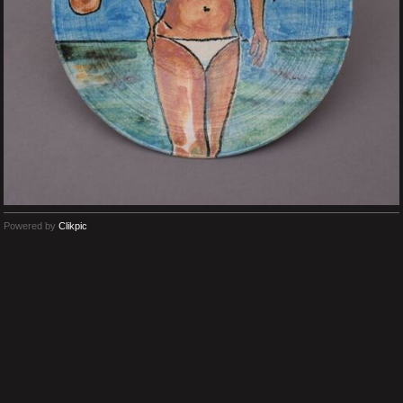
Powered by
Clikpic